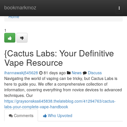
Home
bookmarkmoz
Togg
navi
Home
1
{Cactus Labs: Your Definitive
Vape Resource
ihannawakj545628
81 days ago
News
Discuss
Navigating the world of vaping can be tricky, but Cactus Labs is
here to guide you. We offer a comprehensive collection of
information, covering everything from novice devices to advanced
techniques. Our
https://graysonskss645838.thelateblog.com/41294763/cactus-
labs-your-complete-vape-handbook
Comments
Who Upvoted