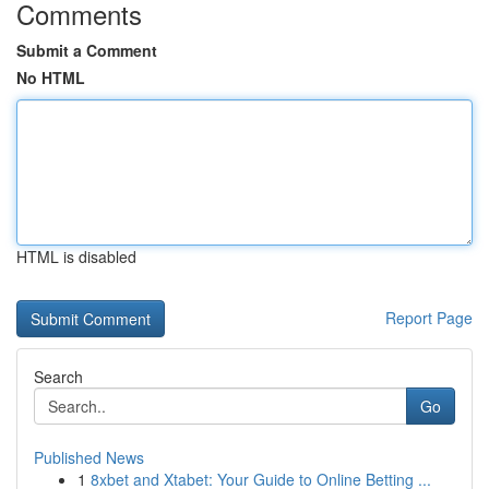
Comments
Submit a Comment
No HTML
HTML is disabled
Report Page
Search
Go
Published News
1
8xbet and Xtabet: Your Guide to Online Betting ...