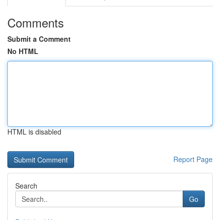
Comments
Submit a Comment
No HTML
HTML is disabled
Report Page
Search
Go