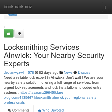
Home
bookmarkmoz
Togg
navi
Home
1
Locksmithing Services
Alnwick: Your Nearby Security
Experts
declanwyzv411578
82 days ago
News
Discuss
Need a reliable lock expert in Alnwick? Don't wait ! We are your
nearby safety solution , offering a full range of services, from
urgent lock replacements and lock installations to coded entry
systems .
https://tayasrnx296450.fare-
blog.com/41356671/locksmith-alnwick-your-regional-safety-
professionals
Comments
Who Upvoted