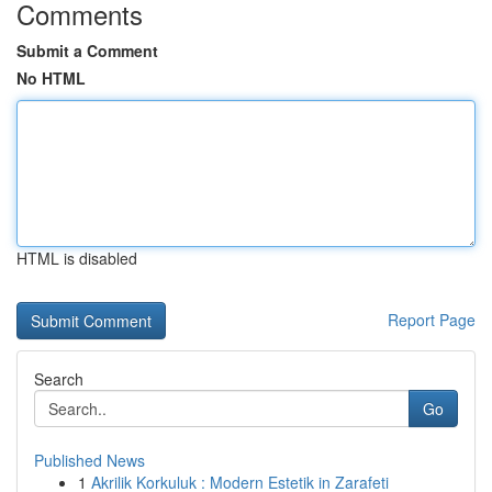
Comments
Submit a Comment
No HTML
HTML is disabled
Report Page
Search
Go
Published News
1
Akrilik Korkuluk : Modern Estetik in Zarafeti