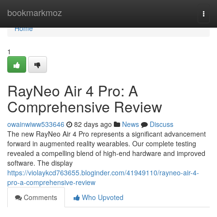
Home
bookmarkmoz
Togg
navi
Home
1
RayNeo Air 4 Pro: A
Comprehensive Review
owainwiww533646
82 days ago
News
Discuss
The new RayNeo Air 4 Pro represents a significant advancement
forward in augmented reality wearables. Our complete testing
revealed a compelling blend of high-end hardware and improved
software. The display
https://violaykcd763655.bloginder.com/41949110/rayneo-air-4-
pro-a-comprehensive-review
Comments
Who Upvoted