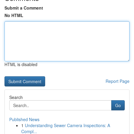
Submit a Comment
No HTML
HTML is disabled
Report Page
Search
Go
Published News
1
Understanding Sewer Camera Inspections: A
Compl...