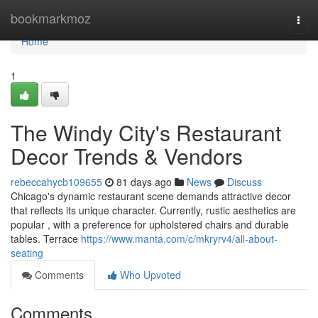
Home
bookmarkmoz
Togg
navi
Home
1
The Windy City's Restaurant
Decor Trends & Vendors
rebeccahycb109655
81 days ago
News
Discuss
Chicago's dynamic restaurant scene demands attractive decor
that reflects its unique character. Currently, rustic aesthetics are
popular , with a preference for upholstered chairs and durable
tables. Terrace
https://www.manta.com/c/mkryrv4/all-about-
seating
Comments
Who Upvoted
Comments