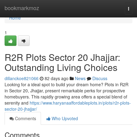
Home
bookmarkmoz
Togg
navi
Home
1
R2R Plots Sector 20 Jhajjar:
Outstanding Living Choices
dillanckoe821066
82 days ago
News
Discuss
Looking for a ideal spot to build your dream home? Plots in R2R
in Sector 20, Jhajjar, present remarkable perks for prospective
homebuyers. This rapidly growing area offers a special blend of
serenity and
https://www.haryanaaffordableplots.in/plots/r2r-plots-
sector-20-jhajjar/
Comments
Who Upvoted
Comments