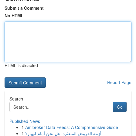
Submit a Comment
No HTML
HTML is disabled
Report Page
Search
Go
Published News
1
Amibroker Data Feeds: A Comprehensive Guide
1
أزمة القروض المتعثرة: هل نحن أمام انهيار؟