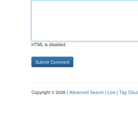
HTML is disabled
Copyright © 2026 |
Advanced Search
|
Live
|
Tag Clou