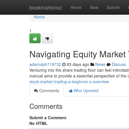
Home
bookmarkmoz
Home
New
Submit
Home
1
Navigating Equity Market
adamviph718732
83 days ago
News
Discuss
Venturing into the share trading floor can feel intimidati
manual aims to provide a essential perspective of the 
stock-market-trading-a-beginner-s-overview
Comments
Who Upvoted
Comments
Submit a Comment
No HTML