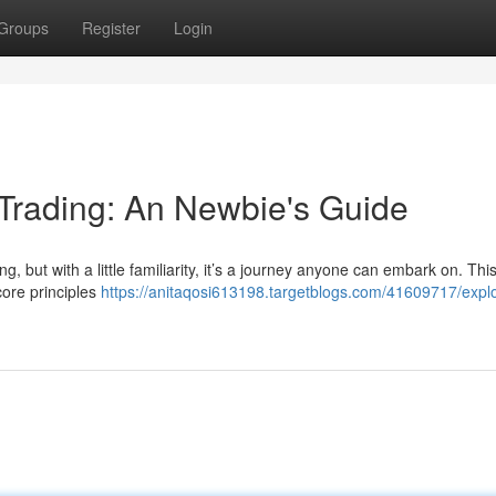
Groups
Register
Login
 Trading: An Newbie's Guide
ng, but with a little familiarity, it’s a journey anyone can embark on. Thi
core principles
https://anitaqosi613198.targetblogs.com/41609717/explo