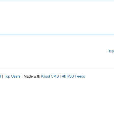
Rep
d
|
Top Users
| Made with
Kliqqi CMS
|
All RSS Feeds