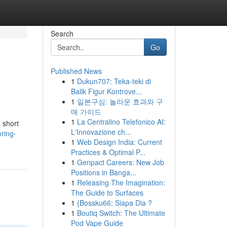
Search
Go
Published News
1
Dukun707: Teka-teki di
Balik Figur Kontrove...
1
일본구심: 놀라운 효과와 구
매 가이드
1
La Centralino Telefonico AI:
s short
L'Innovazione ch...
ring-
1
Web Design India: Current
Practices & Optimal P...
1
Genpact Careers: New Job
Positions in Banga...
1
Releasing The Imagination:
The Guide to Surfaces
1
{Bossku66: Siapa Dia ?
1
Boutiq Switch: The Ultimate
Pod Vape Guide