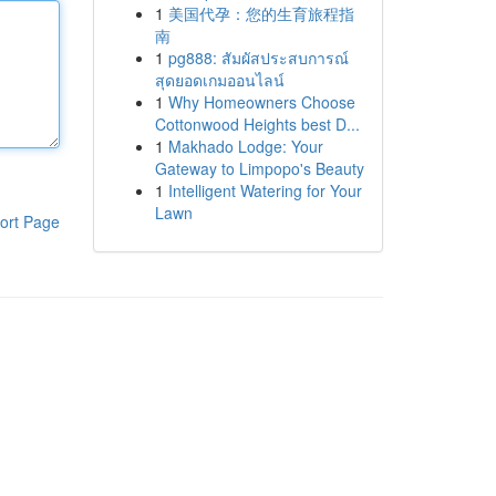
1
美国代孕：您的生育旅程指
南
1
pg888: สัมผัสประสบการณ์
สุดยอดเกมออนไลน์
1
Why Homeowners Choose
Cottonwood Heights best D...
1
Makhado Lodge: Your
Gateway to Limpopo's Beauty
1
Intelligent Watering for Your
Lawn
ort Page