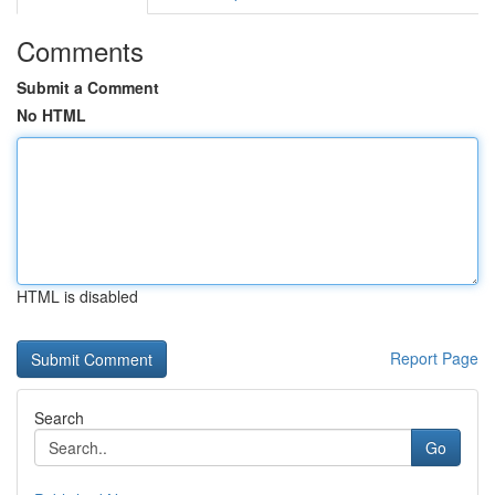
Comments
Submit a Comment
No HTML
HTML is disabled
Report Page
Search
Go