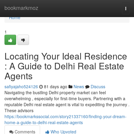
Home
bookmarkmoz
Togg
navi
Home
1
Locating Your Ideal Residence
: A Guide to Delhi Real Estate
Agents
safiyajaho524126
81 days ago
News
Discuss
Navigating the bustling Delhi property market can feel
overwhelming , especially for first-time buyers. Partnering with a
reputable Delhi real estate agent is vital to expediting the journey .
These advisors
https://bookmarkssocial.com/story21337160/finding-your-dream-
home-a-guide-to-delhi-real-estate-agents
Comments
Who Upvoted