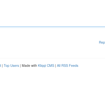
Rep
d
|
Top Users
| Made with
Kliqqi CMS
|
All RSS Feeds