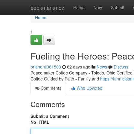
Home
bookmarkmoz
Home
New
Submit
Home
1
Fueling the Heroes: Peac
brianenii081503
82 days ago
News
Discuss
Peacemaker Coffee Company - Toledo, Ohio Certified 3r
Coffee Guided by Faith - Family and
https://fanniekkm
Comments
Who Upvoted
Comments
Submit a Comment
No HTML