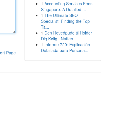
1
Accounting Services Fees
Singapore: A Detailed ...
1
The Ultimate SEO
Specialist: Finding the Top
Ta...
1
Den Hovedpude til Holder
Dig Kølig I Natten
1
Informe 720: Explicación
Detallada para Persona...
ort Page