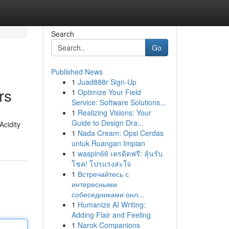
Search
Go
Published News
1
Juad888r Sign-Up
rs
1
Optimize Your Field
Service: Software Solutions...
1
Realizing Visions: Your
Guide to Design Dra...
Acidity
1
Nada Cream: Opsi Cerdas
untuk Ruangan Impian
1
waspin66 เครดิตฟรี: ลุ้นรับ
โชค! โปรแรงสะใจ
1
Встречайтесь с
интересными
собеседниками онл...
1
Humanize AI Writing:
Adding Flair and Feeling
1
Narok Companions