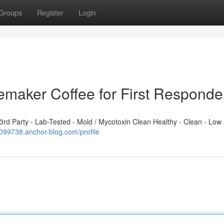
Groups
Register
Login
emaker Coffee for First Responde
d Party - Lab-Tested - Mold / Mycotoxin Clean Healthy - Clean - Low 
l099738.anchor-blog.com/profile