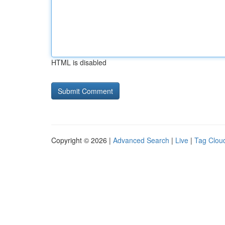
HTML is disabled
Copyright © 2026 |
Advanced Search
|
Live
|
Tag Clou