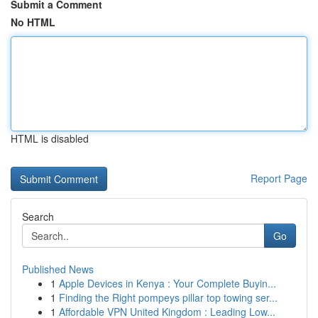
Submit a Comment
No HTML
HTML is disabled
Report Page
Search
Go
Published News
1
Apple Devices in Kenya : Your Complete Buyin...
1
Finding the Right pompeys pillar top towing ser...
1
Affordable VPN United Kingdom : Leading Low...