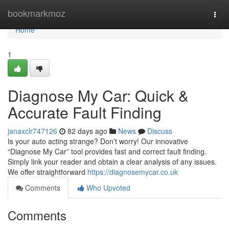
Home
bookmarkmoz
Togg
navi
Home
1
Diagnose My Car: Quick &
Accurate Fault Finding
janaxclr747126
82 days ago
News
Discuss
Is your auto acting strange? Don’t worry! Our innovative
“Diagnose My Car” tool provides fast and correct fault finding.
Simply link your reader and obtain a clear analysis of any issues.
We offer straightforward
https://diagnosemycar.co.uk
Comments
Who Upvoted
Comments