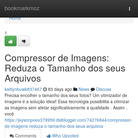
Home
bookmarkmoz
Togg
navi
Home
1
Compressor de Imagens:
Reduza o Tamanho dos seus
Arquivos
kaitlynbuwk837467
83 days ago
News
Discuss
Precisa encolher o tamanho dos seus fotos? Um otimizador de
imagens é a solução ideal! Essa tecnologia possibilita a otimizar
as imagens sem afetar significativamente a qualidade . Assim ,
você
https://jaysonpoex379959.dsiblogger.com/74276844/compressor-
de-imagens-reduza-o-tamanho-dos-seus-arquivos
Comments
Who Upvoted