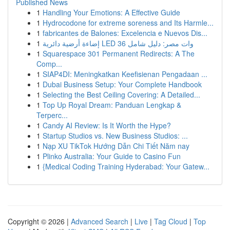
Published News
1
Handling Your Emotions: A Effective Guide
1
Hydrocodone for extreme soreness and Its Harmle...
1
fabricantes de Balones: Excelencia e Nuevos Dis...
1
إضاءة أرضية دائرية LED 36 وات مصر: دليل شامل
1
Squarespace 301 Permanent Redirects: A The
Comp...
1
SIAP4DI: Meningkatkan Keefisienan Pengadaan ...
1
Dubai Business Setup: Your Complete Handbook
1
Selecting the Best Ceiling Covering: A Detailed...
1
Top Up Royal Dream: Panduan Lengkap &
Terperc...
1
Candy AI Review: Is It Worth the Hype?
1
Startup Studios vs. New Business Studios: ...
1
Nạp XU TikTok Hướng Dẫn Chi Tiết Năm nay
1
Plinko Australia: Your Guide to Casino Fun
1
{Medical Coding Training Hyderabad: Your Gatew...
Copyright © 2026 |
Advanced Search
|
Live
|
Tag Cloud
|
Top