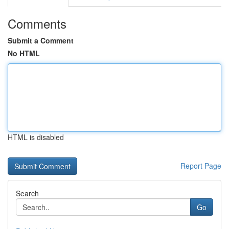
Comments
Submit a Comment
No HTML
HTML is disabled
Report Page
Search
Go