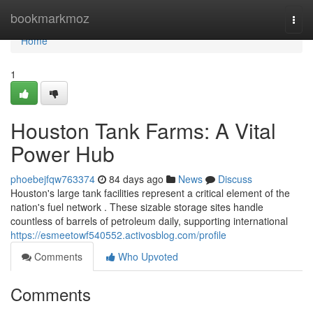
Home
bookmarkmoz
Togg
navi
Home
1
Houston Tank Farms: A Vital
Power Hub
phoebejfqw763374
84 days ago
News
Discuss
Houston's large tank facilities represent a critical element of the
nation's fuel network . These sizable storage sites handle
countless of barrels of petroleum daily, supporting international
https://esmeetowf540552.activosblog.com/profile
Comments
Who Upvoted
Comments