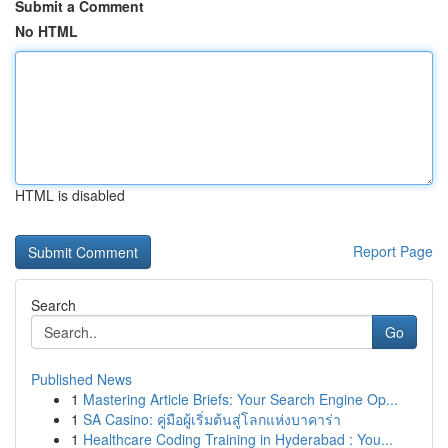
Submit a Comment
No HTML
HTML is disabled
Report Page
Search
Go
Published News
1
Mastering Article Briefs: Your Search Engine Op...
1
SA Casino: คู่มือผู้เริ่มต้นสู่โลกแห่งบาคาร่า
1
Healthcare Coding Training in Hyderabad : You...