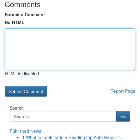
Comments
Submit a Comment
No HTML
HTML is disabled
Report Page
Search
Go
Published News
1
What to Look for in a Reading top Auto Repair f...