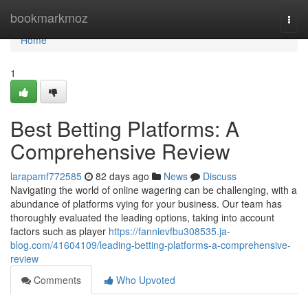
Home
bookmarkmoz
Togg
navi
Home
1
Best Betting Platforms: A
Comprehensive Review
larapamf772585
82 days ago
News
Discuss
Navigating the world of online wagering can be challenging, with a
abundance of platforms vying for your business. Our team has
thoroughly evaluated the leading options, taking into account
factors such as player
https://fannievfbu308535.ja-
blog.com/41604109/leading-betting-platforms-a-comprehensive-
review
Comments
Who Upvoted