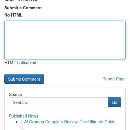
Submit a Comment
No HTML
HTML is disabled
Report Page
Search
Go
Published News
1
AI Grampa Complete Review: The Ultimate Guide
t...