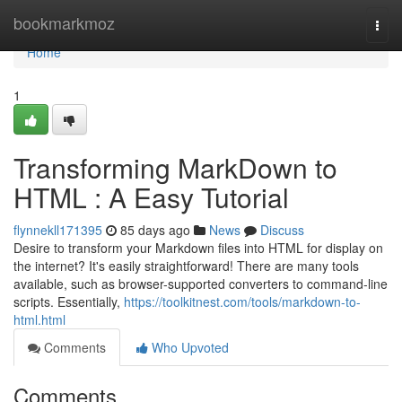
Home
bookmarkmoz
Togg
navi
Home
1
Transforming MarkDown to
HTML : A Easy Tutorial
flynnekll171395
85 days ago
News
Discuss
Desire to transform your Markdown files into HTML for display on
the internet? It's easily straightforward! There are many tools
available, such as browser-supported converters to command-line
scripts. Essentially,
https://toolkitnest.com/tools/markdown-to-
html.html
Comments
Who Upvoted
Comments