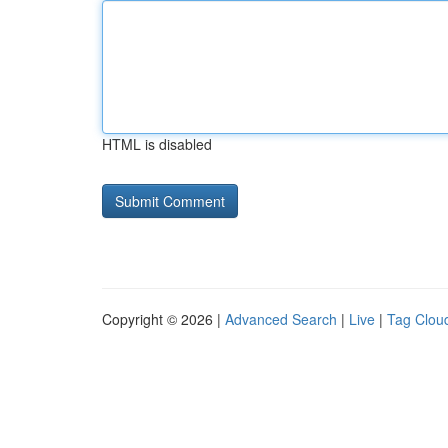
HTML is disabled
Copyright © 2026 |
Advanced Search
|
Live
|
Tag Clou