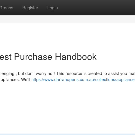
Groups
Register
Login
Best Purchase Handbook
lenging , but don't worry not! This resource is created to assist you m
ppliances. We'll
https://www.darrahopens.com.au/collections/appliance