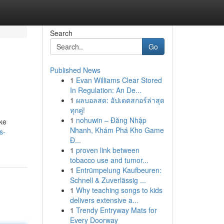
Search
Go
Published News
1
Evan Williams Clear Stored
In Regulation: An De...
1
ผลบอลสด: อัปเดตสกอร์ล่าสุด
ทุกคู่!
1
nohuwin – Đăng Nhập
ake
Nhanh, Khám Phá Kho Game
s-
Đ...
1
proven link between
tobacco use and tumor...
1
Entrümpelung Kaufbeuren:
Schnell & Zuverlässig ...
1
Why teaching songs to kids
delivers extensive a...
1
Trendy Entryway Mats for
Every Doorway