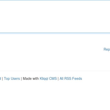
Rep
d
|
Top Users
| Made with
Kliqqi CMS
|
All RSS Feeds