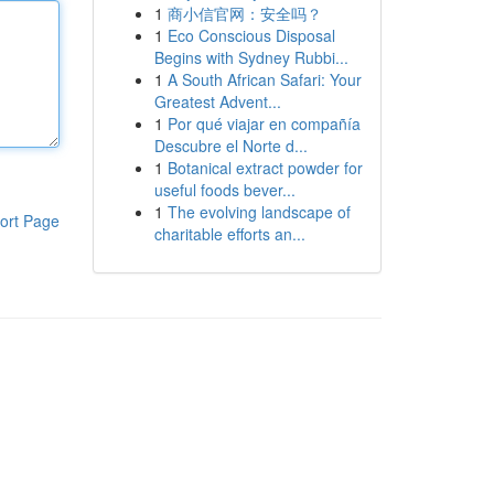
1
商小信官网：安全吗？
1
Eco Conscious Disposal
Begins with Sydney Rubbi...
1
A South African Safari: Your
Greatest Advent...
1
Por qué viajar en compañía
Descubre el Norte d...
1
Botanical extract powder for
useful foods bever...
1
The evolving landscape of
ort Page
charitable efforts an...