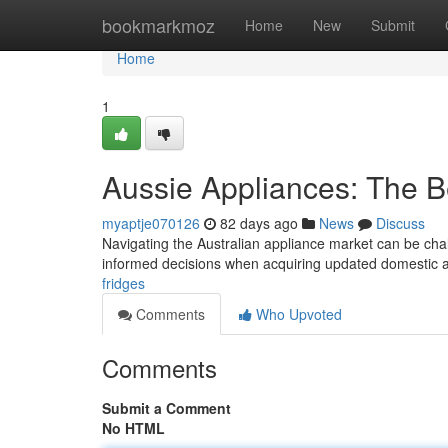
Home
bookmarkmoz
Home
New
Submit
Home
1
Aussie Appliances: The 
myaptje070126
82 days ago
News
Discuss
Navigating the Australian appliance market can be chal
informed decisions when acquiring updated domestic a
fridges
Comments
Who Upvoted
Comments
Submit a Comment
No HTML