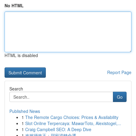
No HTML
HTML is disabled
Report Page
Search
Go
Published News
1
The Remote Cargo Choices: Prices & Availability
1
Slot Online Terpercaya: MawarToto, Alexistogel,...
1
Craig Campbell SEO: A Deep Dive
1
改嫁攝政王：甜寵逆轉命運