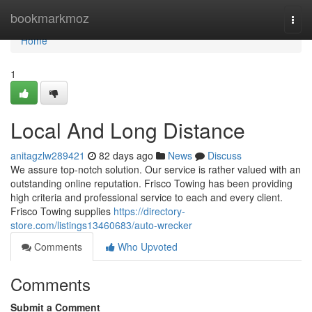
Home
bookmarkmoz
Togg
navi
Home
1
Local And Long Distance
anitagzlw289421
82 days ago
News
Discuss
We assure top-notch solution. Our service is rather valued with an
outstanding online reputation. Frisco Towing has been providing
high criteria and professional service to each and every client.
Frisco Towing supplies
https://directory-
store.com/listings13460683/auto-wrecker
Comments
Who Upvoted
Comments
Submit a Comment