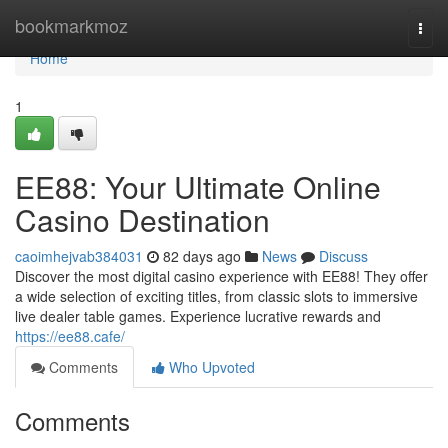
Home
bookmarkmoz
Togg
navi
Home
1
EE88: Your Ultimate Online
Casino Destination
caoimhejvab384031
82 days ago
News
Discuss
Discover the most digital casino experience with EE88! They offer
a wide selection of exciting titles, from classic slots to immersive
live dealer table games. Experience lucrative rewards and
https://ee88.cafe/
Comments
Who Upvoted
Comments