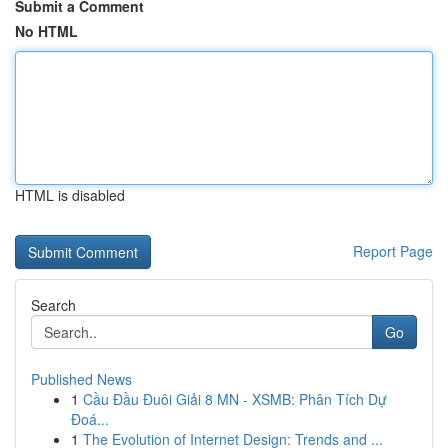
Submit a Comment
No HTML
HTML is disabled
Report Page
Search
Go
Published News
1
Cầu Đầu Đuôi Giải 8 MN - XSMB: Phân Tích Dự
Đoá...
1
The Evolution of Internet Design: Trends and ...