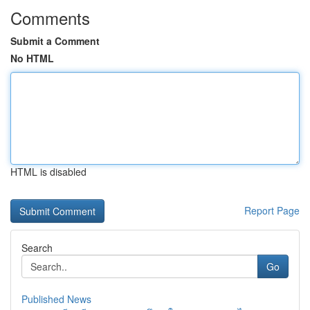
Comments
Submit a Comment
No HTML
HTML is disabled
Report Page
Search
Go
Published News