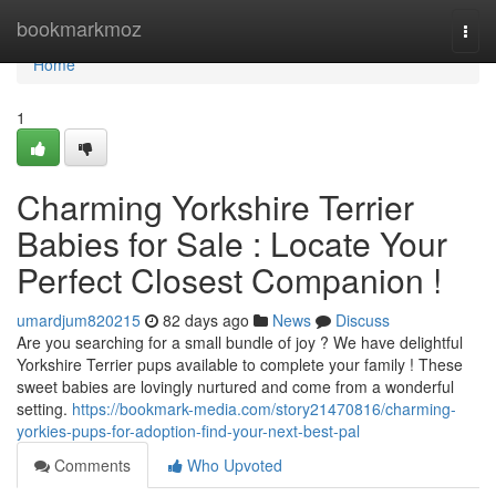
Home
bookmarkmoz
Togg
navi
Home
1
Charming Yorkshire Terrier
Babies for Sale : Locate Your
Perfect Closest Companion !
umardjum820215
82 days ago
News
Discuss
Are you searching for a small bundle of joy ? We have delightful
Yorkshire Terrier pups available to complete your family ! These
sweet babies are lovingly nurtured and come from a wonderful
setting.
https://bookmark-media.com/story21470816/charming-
yorkies-pups-for-adoption-find-your-next-best-pal
Comments
Who Upvoted