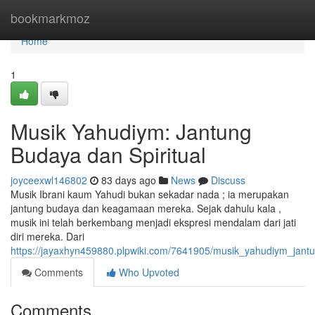
Home
bookmarkmoz
Home
1
Musik Yahudiym: Jantung
Budaya dan Spiritual
joyceexwl146802
83 days ago
News
Discuss
Musik Ibrani kaum Yahudi bukan sekadar nada ; ia merupakan
jantung budaya dan keagamaan mereka. Sejak dahulu kala ,
musik ini telah berkembang menjadi ekspresi mendalam dari jati
diri mereka. Dari
https://jayaxhyn459880.plpwiki.com/7641905/musik_yahudiym_jant
Comments
Who Upvoted
Comments