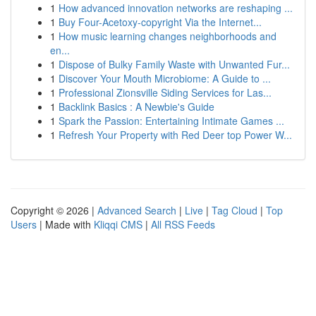
1
How advanced innovation networks are reshaping ...
1
Buy Four-Acetoxy-copyright Via the Internet...
1
How music learning changes neighborhoods and
en...
1
Dispose of Bulky Family Waste with Unwanted Fur...
1
Discover Your Mouth Microbiome: A Guide to ...
1
Professional Zionsville Siding Services for Las...
1
Backlink Basics : A Newbie's Guide
1
Spark the Passion: Entertaining Intimate Games ...
1
Refresh Your Property with Red Deer top Power W...
Copyright © 2026 |
Advanced Search
|
Live
|
Tag Cloud
|
Top
Users
| Made with
Kliqqi CMS
|
All RSS Feeds