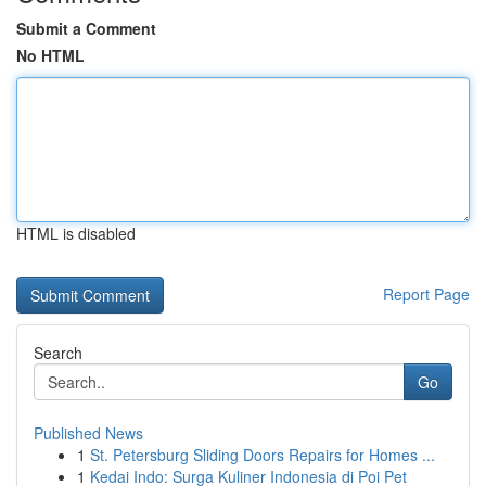
Submit a Comment
No HTML
HTML is disabled
Report Page
Search
Go
Published News
1
St. Petersburg Sliding Doors Repairs for Homes ...
1
Kedai Indo: Surga Kuliner Indonesia di Poi Pet