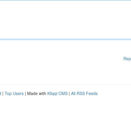
Rep
d
|
Top Users
| Made with
Kliqqi CMS
|
All RSS Feeds