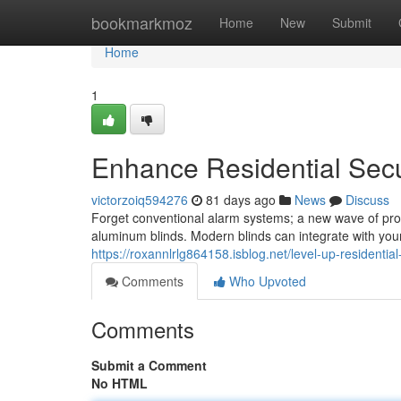
Home
bookmarkmoz
Home
New
Submit
Home
1
Enhance Residential Secu
victorzoiq594276
81 days ago
News
Discuss
Forget conventional alarm systems; a new wave of prop
aluminum blinds. Modern blinds can integrate with your
https://roxannlrlg864158.isblog.net/level-up-residentia
Comments
Who Upvoted
Comments
Submit a Comment
No HTML