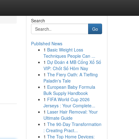
Search
Go
Published News
1
Basic Weight Loss
Techniques People Can ...
1
Dự Đoán 4 MB Cổng Xổ Số
VIP: Chốt Số Hôm Nay
1
The Fiery Oath: A Tiefling
Paladin's Tale
1
European Baby Formula
Bulk Supply Handbook
1
FIFA World Cup 2026
Jerseys : Your Complete...
1
Laser Hair Removal: Your
Ultimate Guide
1
The 90-Day Transformation
: Creating Pract...
1
The Top Home Devices: