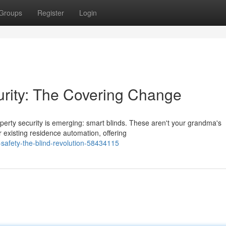
Groups
Register
Login
rity: The Covering Change
erty security is emerging: smart blinds. These aren't your grandma's
 existing residence automation, offering
l-safety-the-blind-revolution-58434115