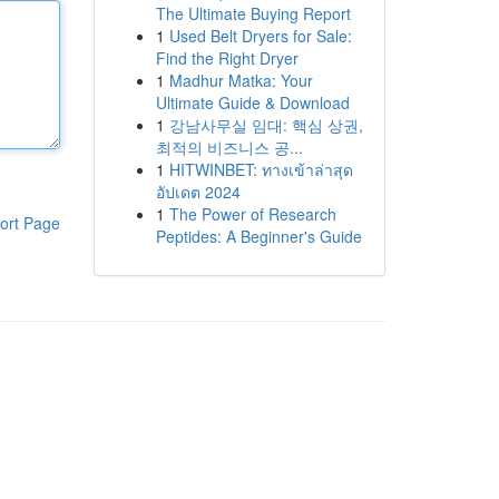
The Ultimate Buying Report
1
Used Belt Dryers for Sale:
Find the Right Dryer
1
Madhur Matka: Your
Ultimate Guide & Download
1
강남사무실 임대: 핵심 상권,
최적의 비즈니스 공...
1
HITWINBET: ทางเข้าล่าสุด
อัปเดต 2024
1
The Power of Research
ort Page
Peptides: A Beginner's Guide