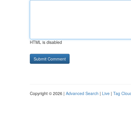
HTML is disabled
Copyright © 2026 |
Advanced Search
|
Live
|
Tag Clou