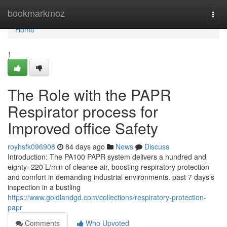
Home
bookmarkmoz
Togg
navi
Home
1
The Role with the PAPR
Respirator process for
Improved office Safety
royhsfk096908
84 days ago
News
Discuss
Introduction: The PA100 PAPR system delivers a hundred and
eighty–220 L/min of cleanse air, boosting respiratory protection
and comfort in demanding industrial environments. past 7 days’s
inspection in a bustling
https://www.goldlandgd.com/collections/respiratory-protection-
papr
Comments
Who Upvoted