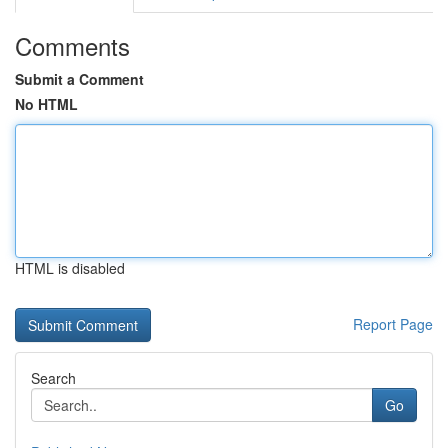
Comments
Submit a Comment
No HTML
HTML is disabled
Report Page
Search
Go