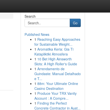
Search
Go
Published News
1
Reaching Easy Approaches
for Sustainable Weight...
1
Aromatika Keria: Gia Ti
Katapliktiki Atmosfera
1
10 Bet High Ainsworth
Slots: A High Roller's Guide
1
Arrendamento de
Guindaste: Manual Detalhado
e T...
1
88m: Your Ultimate Online
Casino Destination
1
Produce Your TRX Vanity
Account : A Compre...
1
Finding the Perfect
Concrete Contractor in Aust...