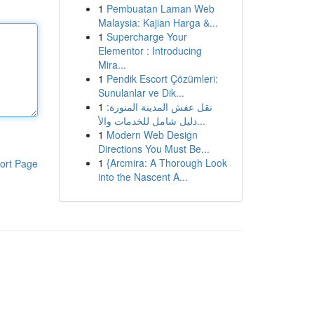
1
Pembuatan Laman Web
Malaysia: Kajian Harga &...
1
Supercharge Your
Elementor : Introducing
Mira...
1
Pendik Escort Çözümleri:
Sunulanlar ve Dik...
1
نقل عفش المدينة المنورة:
دليل شامل للخدمات والأ...
1
Modern Web Design
Directions You Must Be...
1
{Arcmira: A Thorough Look
ort Page
into the Nascent A...