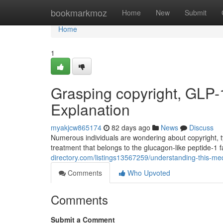
Home
bookmarkmoz
Home
New
Submit
Home
1
Grasping copyright, GLP-
Explanation
myakjcw865174
82 days ago
News
Discuss
Numerous individuals are wondering about copyright, ty
treatment that belongs to the glucagon-like peptide-1 
directory.com/listings13567259/understanding-this-med
Comments
Who Upvoted
Comments
Submit a Comment