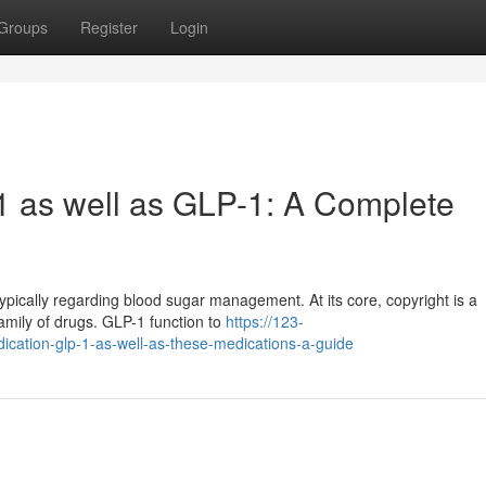
Groups
Register
Login
1 as well as GLP-1: A Complete
pically regarding blood sugar management. At its core, copyright is a
family of drugs. GLP-1 function to
https://123-
ication-glp-1-as-well-as-these-medications-a-guide