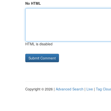
No HTML
HTML is disabled
Copyright © 2026 |
Advanced Search
|
Live
|
Tag Clou