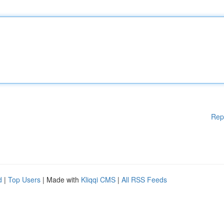
Rep
d
|
Top Users
| Made with
Kliqqi CMS
|
All RSS Feeds