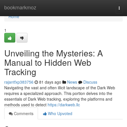
Home
bookmarkmoz
Togg
navi
Home
1
Unveiling the Mysteries: A
Manual to Hidden Web
Tracking
rajantfxp383756
81 days ago
News
Discuss
Navigating the vast and often illicit landscape of the Dark Web
requires a specialized approach. This portion delves into the
essentials of Dark Web tracking, exploring the platforms and
methods used to detect
https://darkweb.llc
Comments
Who Upvoted