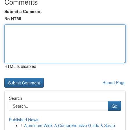
Comments
Submit a Comment
No HTML
HTML is disabled
Report Page
Search
Go
Published News
1
Aluminum Wire: A Comprehensive Guide & Scrap