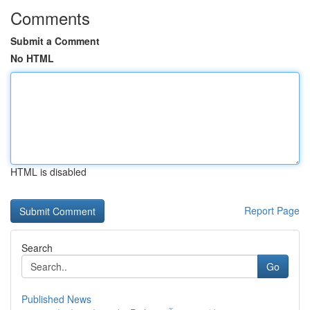
Comments
Submit a Comment
No HTML
HTML is disabled
Report Page
Search
Go
Published News