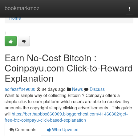
Home
bookmarkmoz
Togg
navi
Home
1
Earn No-Cost Bitcoin :
Coinpayu.com Click-to-Reward
Explanation
aoifezsff249030
84 days ago
News
Discuss
Want to simple way of collecting Bitcoin ? Coinpayu offers a
simple click-to-earn platform which users are able to receive tiny
amounts the copyright simply clicking advertisements . This guide
will
https://berthapbbx860009.bloggerchest.com/41466302/get-
free-btc-coinpayu-click-based-explanation
Comments
Who Upvoted