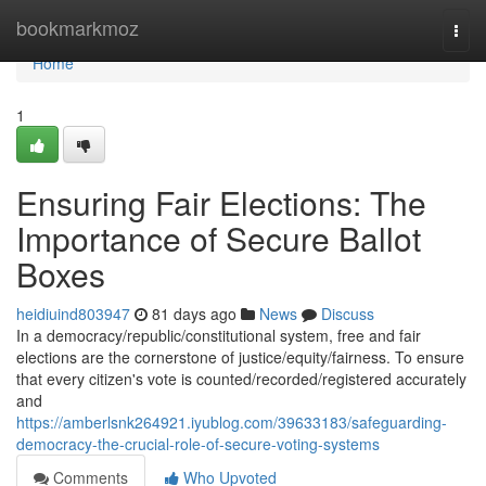
Home
bookmarkmoz
Togg
navi
Home
1
Ensuring Fair Elections: The
Importance of Secure Ballot
Boxes
heidiuind803947
81 days ago
News
Discuss
In a democracy/republic/constitutional system, free and fair
elections are the cornerstone of justice/equity/fairness. To ensure
that every citizen's vote is counted/recorded/registered accurately
and
https://amberlsnk264921.iyublog.com/39633183/safeguarding-
democracy-the-crucial-role-of-secure-voting-systems
Comments
Who Upvoted