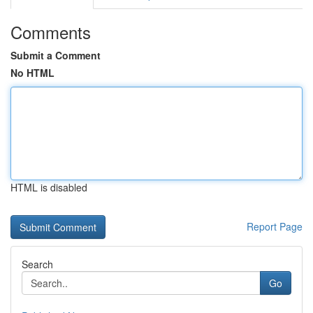
Comments
Submit a Comment
No HTML
HTML is disabled
Report Page
Search
Go