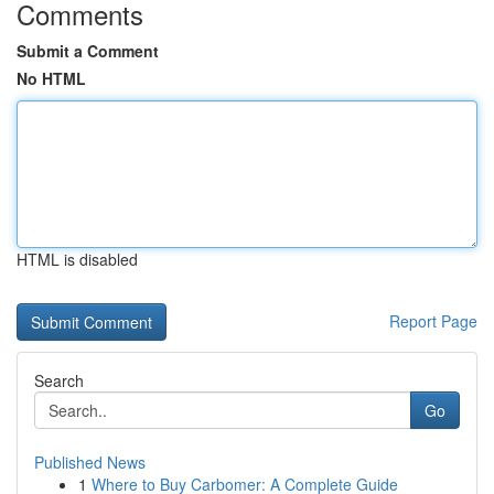
Comments
Submit a Comment
No HTML
HTML is disabled
Report Page
Search
Go
Published News
1
Where to Buy Carbomer: A Complete Guide