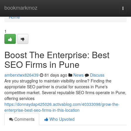
Home
bookmarkmoz
Togg
navi
Home
1
Boost The Enterprise: Best
SEO Firms in Pune
amberxtwx826439
81 days ago
News
Discuss
Are you struggling to maintain visibility online? Finding the
appropriate SEO partner is crucial for success in Pune's
competitive market. Several reputable SEO firms operate in Pune,
offering services
https://donnaydap425026.activablog.com/40333098/grow-the-
enterprise-best-seo-firms-in-this-location
Comments
Who Upvoted