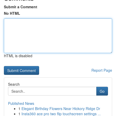
Submit a Comment
No HTML
HTML is disabled
Report Page
Search
Go
Published News
1
Elegant Birthday Flowers Near Hickory Ridge Dr
1
Insta360 ace pro two flip touchscreen settings ...