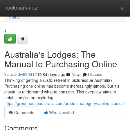
Home
bookmarkmoz
Togg
navi
Home
1
Australia's Lodges: The
Manual to Purchasing Online
kiaravbdw590417
84 days ago
News
Discuss
Thinking of getting a rustic retreat in picturesque Australia?
Purchasing one online has become increasingly simple, but it’s
crucial to understand what to consider. This overview aims to
helpful advice on exploring
https://greenhouseaustralia.com/product-category/cabins-studios/
Comments
Who Upvoted
Comments