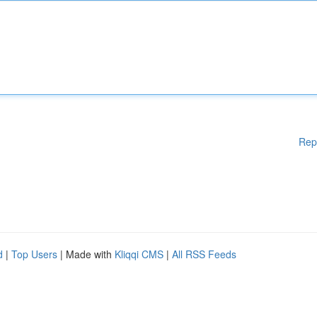
Rep
d
|
Top Users
| Made with
Kliqqi CMS
|
All RSS Feeds