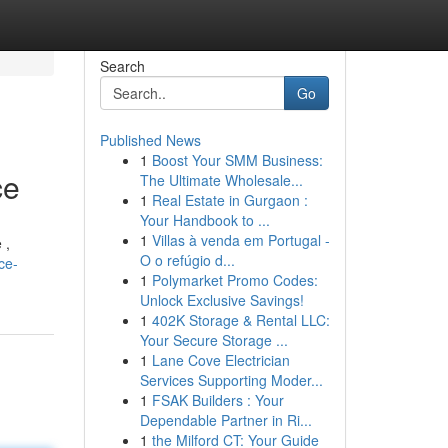
Search
Go
Published News
1
Boost Your SMM Business:
ce
The Ultimate Wholesale...
1
Real Estate in Gurgaon :
Your Handbook to ...
1
Villas à venda em Portugal -
 ,
O o refúgio d...
ce-
1
Polymarket Promo Codes:
Unlock Exclusive Savings!
1
402K Storage & Rental LLC:
Your Secure Storage ...
1
Lane Cove Electrician
Services Supporting Moder...
1
FSAK Builders : Your
Dependable Partner in Ri...
1
the Milford CT: Your Guide