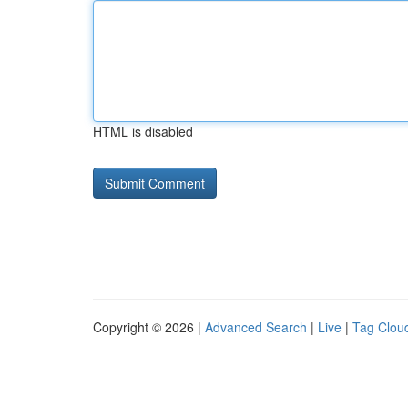
HTML is disabled
Copyright © 2026 |
Advanced Search
|
Live
|
Tag Clou