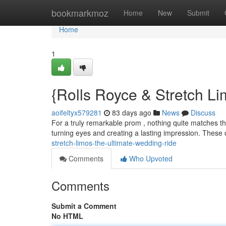
Home
bookmarkmoz
Home
New
Submit
Home
1
{Rolls Royce & Stretch L
aoifeltyx579281
83 days ago
News
Discuss
For a truly remarkable prom , nothing quite matches the 
turning eyes and creating a lasting impression. These 
stretch-limos-the-ultimate-wedding-ride
Comments
Who Upvoted
Comments
Submit a Comment
No HTML