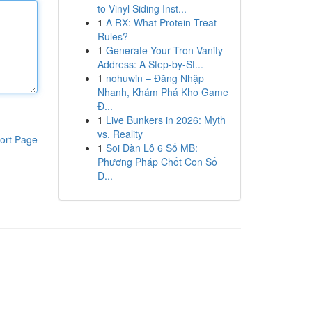
to Vinyl Siding Inst...
1
A RX: What Protein Treat
Rules?
1
Generate Your Tron Vanity
Address: A Step-by-St...
1
nohuwin – Đăng Nhập
Nhanh, Khám Phá Kho Game
Đ...
1
Live Bunkers in 2026: Myth
vs. Reality
ort Page
1
Soi Dàn Lô 6 Số MB:
Phương Pháp Chốt Con Số
Đ...