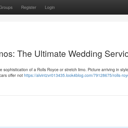
Groups
Register
Login
imos: The Ultimate Wedding Servi
sophistication of a Rolls Royce or stretch limo. Picture arriving in style
cars offer not
https://alvintzvr013435.look4blog.com/79128675/rolls-roy