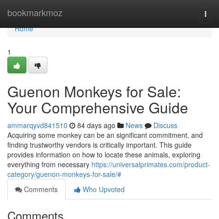
Home
bookmarkmoz
Togg
navi
Home
1
Guenon Monkeys for Sale:
Your Comprehensive Guide
ammarqyvd841510
84 days ago
News
Discuss
Acquiring some monkey can be an significant commitment, and
finding trustworthy vendors is critically important. This guide
provides information on how to locate these animals, exploring
everything from necessary
https://universalprimates.com/product-
category/guenon-monkeys-for-sale/#
Comments
Who Upvoted
Comments