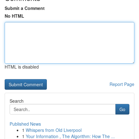
Submit a Comment
No HTML
HTML is disabled
Report Page
Search
Go
Published News
1
Whispers from Old Liverpool
1
Your Information , The Algorithm: How The ...