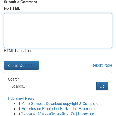
Submit a Comment
No HTML
HTML is disabled
Report Page
Search
Go
Published News
1
Yono Games : Download copyright & Complete ...
1
Expertos en Propiedad Horizontal: Expertos e...
1
โอกาส คาสิโนออนไลน์เหนือระดับ | Lucas168