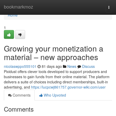
Home
bookmarkmoz
Togg
navi
Home
1
Growing your monetization a
material – new approaches
nicolaswppo555101
81 days ago
News
Discuss
Pixidust offers clever tools developed to support producers and
businesses to gain funds from their online material. The platform
delivers a suite of choices including direct memberships, built-in
advertising, and
https://lucpcwj861757.governor-wiki.com/user
Comments
Who Upvoted
Comments