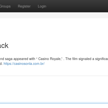
Groups
Register
Login
ack
nd saga appeared with “ Casino Royale,” . The film signaled a significa
od.
https://casinosonla.com.br/