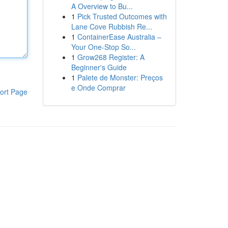
A Overview to Bu...
1
Pick Trusted Outcomes with
Lane Cove Rubbish Re...
1
ContainerEase Australia –
Your One-Stop So...
1
Grow268 Register: A
Beginner's Guide
1
Palete de Monster: Preços
e Onde Comprar
ort Page