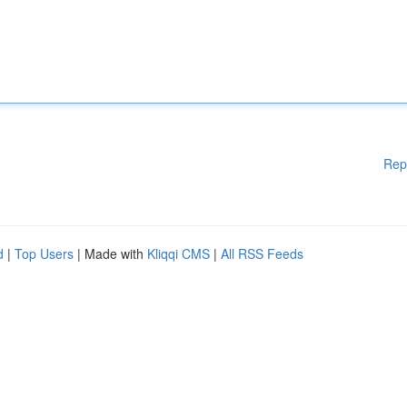
Rep
d
|
Top Users
| Made with
Kliqqi CMS
|
All RSS Feeds