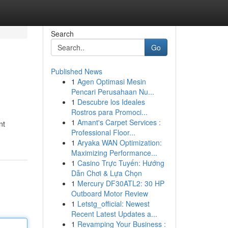
Search
Go
Published News
1
Agen Optimasi Mesin
Pencari Perusahaan Nu...
1
Descubre los Ideales
Rostros para Promoci...
1
Amant's Carpet Services :
nt
Professional Floor...
1
Aryaka WAN Optimization:
Maximizing Performance...
1
Casino Trực Tuyến: Hướng
Dẫn Chơi & Lựa Chọn
1
Mercury DF30ATL2: 30 HP
Outboard Motor Review
1
Letstg_official: Newest
Recent Latest Updates a...
1
Revamping Your Business :