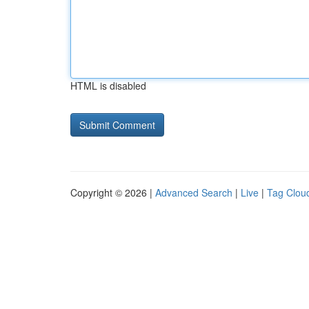
HTML is disabled
Copyright © 2026 |
Advanced Search
|
Live
|
Tag Clou