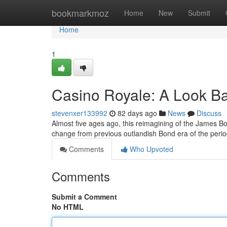
Home
bookmarkmoz
Home
New
Submit
Home
1
Casino Royale: A Look B
stevenxer133992
82 days ago
News
Discuss
Almost five ages ago, this reimagining of the James Bo
change from previous outlandish Bond era of the peri
Comments
Who Upvoted
Comments
Submit a Comment
No HTML