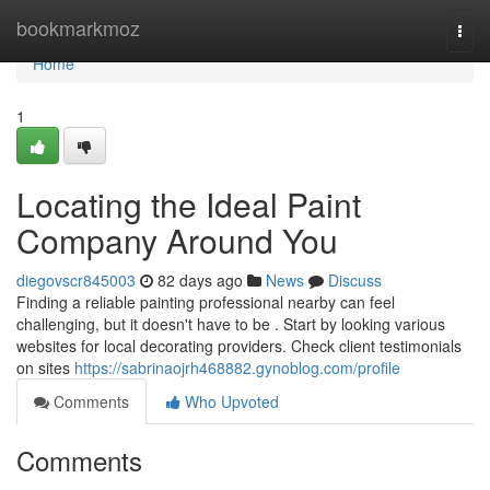
Home
bookmarkmoz
Togg
navi
Home
1
Locating the Ideal Paint
Company Around You
diegovscr845003
82 days ago
News
Discuss
Finding a reliable painting professional nearby can feel
challenging, but it doesn't have to be . Start by looking various
websites for local decorating providers. Check client testimonials
on sites
https://sabrinaojrh468882.gynoblog.com/profile
Comments
Who Upvoted
Comments