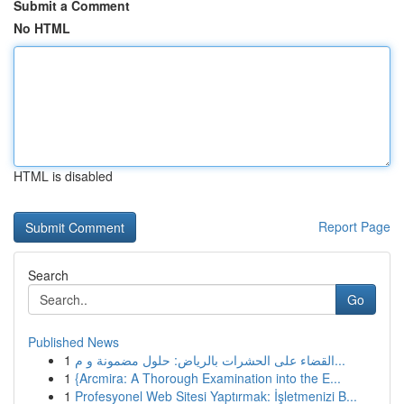
Submit a Comment
No HTML
HTML is disabled
Report Page
Search
Go
Published News
1
القضاء على الحشرات بالرياض: حلول مضمونة و م...
1
{Arcmira: A Thorough Examination into the E...
1
Profesyonel Web Sitesi Yaptırmak: İşletmenizi B...