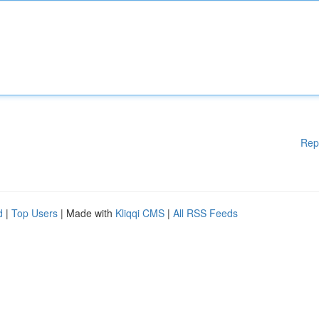
Rep
d
|
Top Users
| Made with
Kliqqi CMS
|
All RSS Feeds