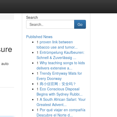
Search
Go
Published News
1
proven link between
sure
tobacco use and tumor...
1
Entrümpelung Kaufbeuren:
Schnell & Zuverlässig ...
1
Why teaching songs to kids
h auto
delivers extensive a...
1
Trendy Entryway Mats for
Every Doorway
1
商小信官网：安全吗？
1
Eco Conscious Disposal
Begins with Sydney Rubbi...
1
A South African Safari: Your
Greatest Advent...
1
Por qué viajar en compañía
Descubre el Norte d...