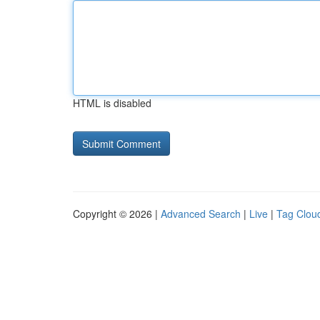
HTML is disabled
Copyright © 2026 |
Advanced Search
|
Live
|
Tag Clou