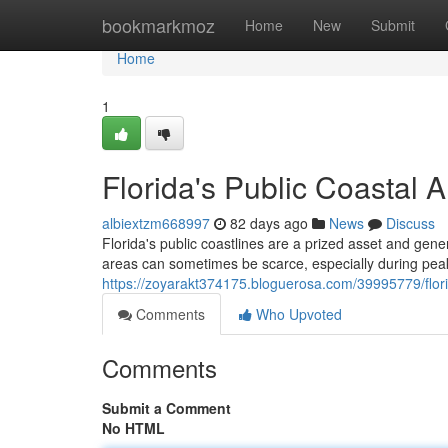
Home
bookmarkmoz
Home
New
Submit
Home
1
Florida's Public Coastal 
albiextzm668997
82 days ago
News
Discuss
Florida's public coastlines are a prized asset and gene
areas can sometimes be scarce, especially during peak
https://zoyarakt374175.bloguerosa.com/39995779/flor
Comments
Who Upvoted
Comments
Submit a Comment
No HTML