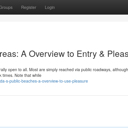
Groups
Register
Login
Areas: A Overview to Entry & Plea
rally open to all. Most are simply reached via public roadways, althoug
 times. Note that while
ida-s-public-beaches-a-overview-to-use-pleasure