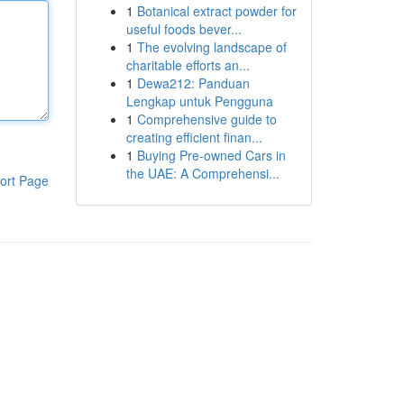
1
Botanical extract powder for
useful foods bever...
1
The evolving landscape of
charitable efforts an...
1
Dewa212: Panduan
Lengkap untuk Pengguna
1
Comprehensive guide to
creating efficient finan...
1
Buying Pre-owned Cars in
the UAE: A Comprehensi...
ort Page