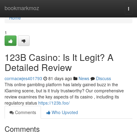
Home
bookmarkmoz
Togg
navi
Home
1
123B Casino: Is It Legit? A
Detailed Review
cormacwjes401793
81 days ago
News
Discuss
This online gambling platform has lately gained buzz in the
iGaming scene, but is it truly trustworthy? Our comprehensive
review examines the key aspects of its casino , including its
regulatory status
https://123b.foo/
Comments
Who Upvoted
Comments