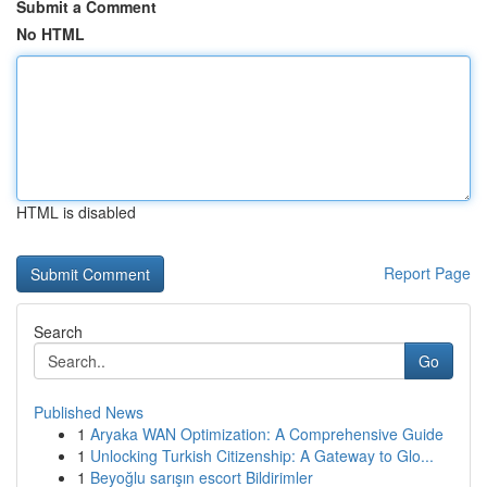
Submit a Comment
No HTML
HTML is disabled
Report Page
Search
Go
Published News
1
Aryaka WAN Optimization: A Comprehensive Guide
1
Unlocking Turkish Citizenship: A Gateway to Glo...
1
Beyoğlu sarışın escort Bildirimler