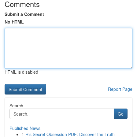
Comments
Submit a Comment
No HTML
HTML is disabled
Report Page
Search
Go
Published News
1
His Secret Obsession PDF: Discover the Truth