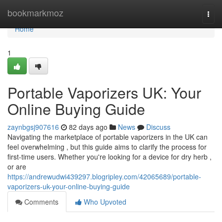
Home
bookmarkmoz
Togg
navi
Home
1
Portable Vaporizers UK: Your
Online Buying Guide
zaynbgsj907616
82 days ago
News
Discuss
Navigating the marketplace of portable vaporizers in the UK can
feel overwhelming , but this guide aims to clarify the process for
first-time users. Whether you're looking for a device for dry herb ,
or are
https://andrewudwi439297.blogripley.com/42065689/portable-
vaporizers-uk-your-online-buying-guide
Comments
Who Upvoted