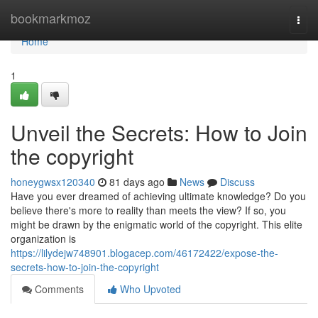
Home
bookmarkmoz
Togg
navi
Home
1
Unveil the Secrets: How to Join
the copyright
honeygwsx120340
81 days ago
News
Discuss
Have you ever dreamed of achieving ultimate knowledge? Do you
believe there's more to reality than meets the view? If so, you
might be drawn by the enigmatic world of the copyright. This elite
organization is
https://lilydejw748901.blogacep.com/46172422/expose-the-
secrets-how-to-join-the-copyright
Comments
Who Upvoted