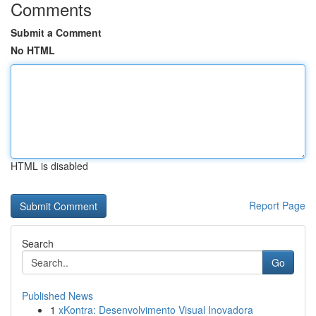
Comments
Submit a Comment
No HTML
HTML is disabled
Report Page
Search
Go
Published News
1
xKontra: Desenvolvimento Visual Inovadora