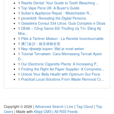
1
Risette Dental: Your Guide to Teeth Bleaching ...
1
Top Vape Pens UK: A Buyer's Guide
1
Sultan's Appliance Repair : Westchester R...
1
pixxie928: Revealing the Digital Persona
1
Geladeira Consul 334 Litros: Guia Completo e Dicas
1
DE88 – Cổng Game Đổi Thưởng Uy Tín, Đăng Ký
Nha...
1
Pâte à Tartiner Maison : La Recette Incontournable
1
澳门金沙：娱乐体验全览
1
Nep rijbewijs kopen: Wat je moet weten
1
Tutorial Ternakwin: Cara Memasang Ternak Ayam
D...
1
Our Electronic Cigarette Plants: A Increasing P...
1
Finding the Right A4 Paper Supplier: A Comprehe...
1
Unlock Your Belly Health with Optimum Gut Flora
1
Practical Local Solutions From Waste Removal Cr...
Copyright © 2026 |
Advanced Search
|
Live
|
Tag Cloud
|
Top
Users
| Made with
Kliqqi CMS
|
All RSS Feeds