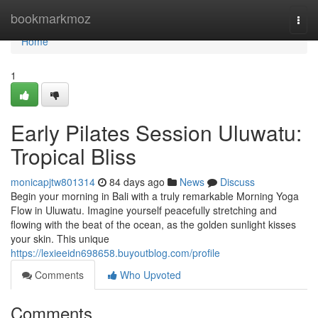
Home
bookmarkmoz
Togg
navi
Home
1
Early Pilates Session Uluwatu:
Tropical Bliss
monicapjtw801314
84 days ago
News
Discuss
Begin your morning in Bali with a truly remarkable Morning Yoga
Flow in Uluwatu. Imagine yourself peacefully stretching and
flowing with the beat of the ocean, as the golden sunlight kisses
your skin. This unique
https://lexieeidn698658.buyoutblog.com/profile
Comments
Who Upvoted
Comments