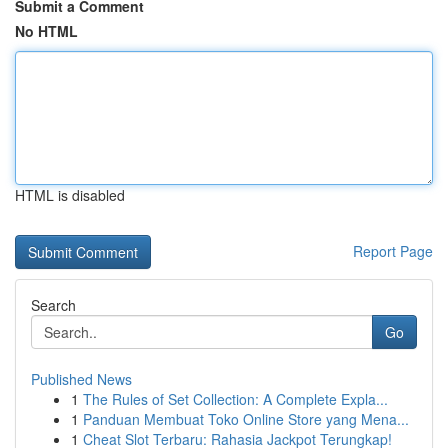
Submit a Comment
No HTML
HTML is disabled
Report Page
Search
Go
Published News
1
The Rules of Set Collection: A Complete Expla...
1
Panduan Membuat Toko Online Store yang Mena...
1
Cheat Slot Terbaru: Rahasia Jackpot Terungkap!