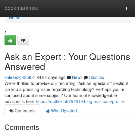
Home
bookmarkmoz
Togg
navi
Home
1
Ask an Expert : Your Questions
Answered
kaleeezg435881
84 days ago
News
Discuss
We're thrilled to provide our recurring "Ask an Specialist" section!
Do you a pressing issue regarding technology? Perhaps you're
confused about some subject? Our team of knowledgeable
advisors is here
https://mattiexiah757619.blog-mall.com/profile
Comments
Who Upvoted
Comments