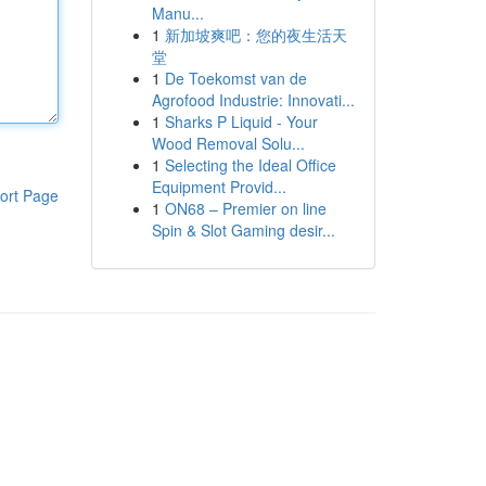
Manu...
1
新加坡爽吧：您的夜生活天
堂
1
De Toekomst van de
Agrofood Industrie: Innovati...
1
Sharks P Liquid - Your
Wood Removal Solu...
1
Selecting the Ideal Office
Equipment Provid...
ort Page
1
ON68 – Premier on line
Spin & Slot Gaming desir...