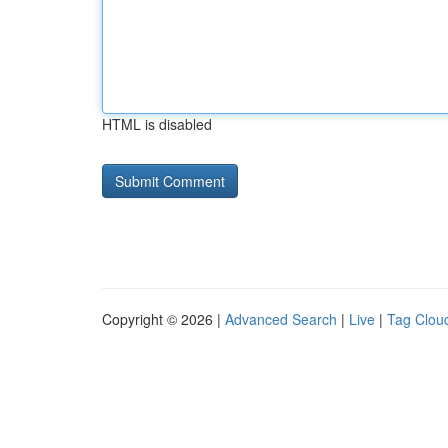
HTML is disabled
Copyright © 2026 |
Advanced Search
|
Live
|
Tag Clou