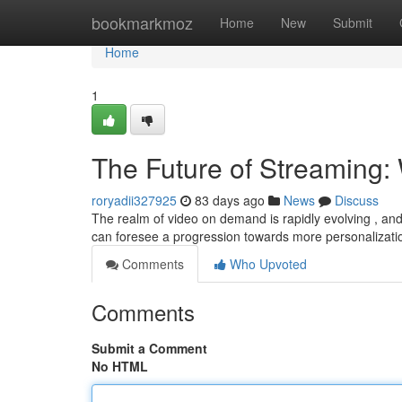
Home
bookmarkmoz
Home
New
Submit
Home
1
The Future of Streaming: 
roryadii327925
83 days ago
News
Discuss
The realm of video on demand is rapidly evolving , and
can foresee a progression towards more personalizati
Comments
Who Upvoted
Comments
Submit a Comment
No HTML