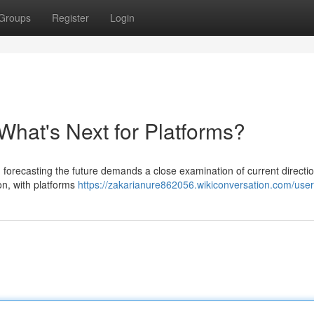
Groups
Register
Login
What's Next for Platforms?
 forecasting the future demands a close examination of current directi
on, with platforms
https://zakarianure862056.wikiconversation.com/user