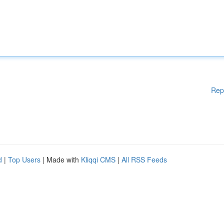
Rep
d
|
Top Users
| Made with
Kliqqi CMS
|
All RSS Feeds