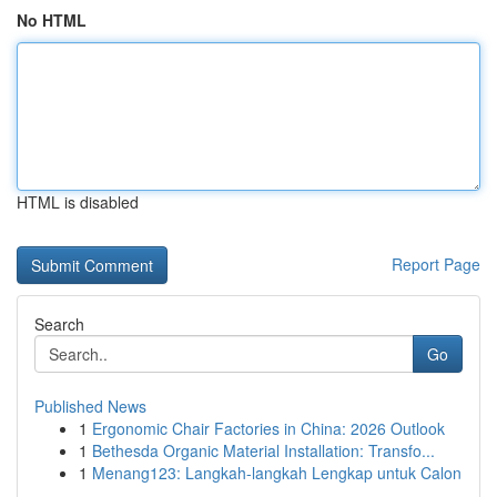
No HTML
HTML is disabled
Report Page
Search
Go
Published News
1
Ergonomic Chair Factories in China: 2026 Outlook
1
Bethesda Organic Material Installation: Transfo...
1
Menang123: Langkah-langkah Lengkap untuk Calon
...