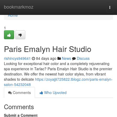
Home
bookmarkmoz
Togg
navi
Home
1
Paris Emalyn Hair Studio
rishincys949641
84 days ago
News
Discuss
Looking for exceptional hair color and a completely rejuvenating
spa experience in Tarlac? Paris Emalyn Hair Studio is the premier
destination. We offer the newest hair color styles, from vibrant
shades to delicate
https://zoyajjii725822.tblogz.com/paris-emalyn-
salon-54232048
Comments
Who Upvoted
Comments
Submit a Comment