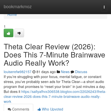
Home
bookmarkmoz
Togg
navi
Home
1
Theta Clear Review (2026):
Does This 7-Minute Brainwave
Audio Really Work?
louiserefw982157
81 days ago
News
Discuss
If you’re struggling with poor focus, mental fatigue, or constant
stress, you’ve probably seen ads for Theta Clear—a short audio
program that promises to “reset your brain” in just minutes a day.
But does it
https://safiyafhvx306538.blogtov.com/22026243/theta-
clear-review-2026-does-this-7-minute-brainwave-audio-really-
work
Comments
Who Upvoted