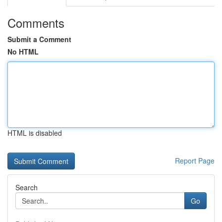
Comments
Submit a Comment
No HTML
HTML is disabled
Report Page
Search
Go