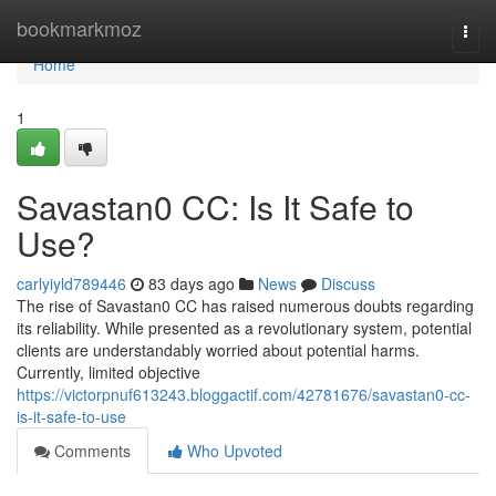
Home
bookmarkmoz
Togg
navi
Home
1
Savastan0 CC: Is It Safe to
Use?
carlyiyld789446
83 days ago
News
Discuss
The rise of Savastan0 CC has raised numerous doubts regarding
its reliability. While presented as a revolutionary system, potential
clients are understandably worried about potential harms.
Currently, limited objective
https://victorpnuf613243.bloggactif.com/42781676/savastan0-cc-
is-it-safe-to-use
Comments
Who Upvoted