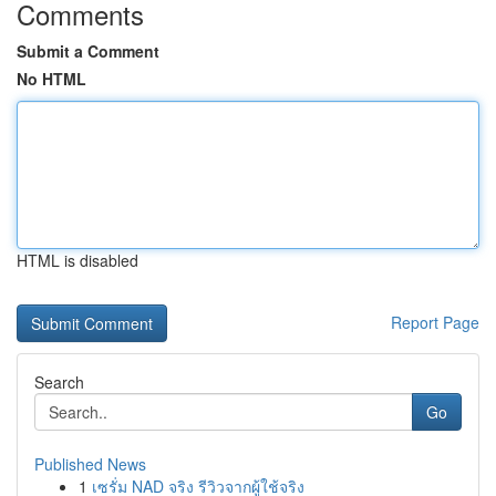
Comments
Submit a Comment
No HTML
HTML is disabled
Report Page
Search
Go
Published News
1
เซรั่ม NAD จริง รีวิวจากผู้ใช้จริง