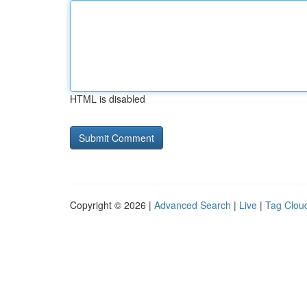
HTML is disabled
Copyright © 2026 |
Advanced Search
|
Live
|
Tag Clou