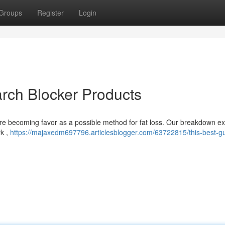
Groups
Register
Login
arch Blocker Products
are becoming favor as a possible method for fat loss. Our breakdown 
rk ,
https://majaxedm697796.articlesblogger.com/63722815/this-best-gu