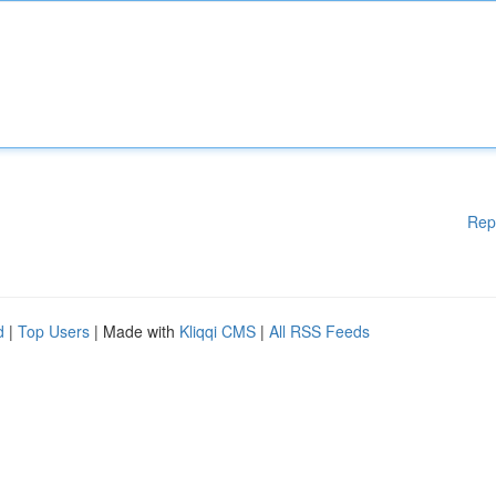
Rep
d
|
Top Users
| Made with
Kliqqi CMS
|
All RSS Feeds