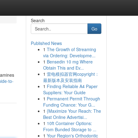
Search
Go
Published News
1
The Growth of Streaming
via Ordering: Developme...
1
Bensedin 10 mg Where
Obtain This and Ev...
1
雷电模拟器官网copyright：
examines
最新版本及安装指南
ide-to-
1
Finding Reliable A4 Paper
Suppliers: Your Guide
1
Permanent Permit Through
Funding Chance: Your G...
1
{Maximize Your Reach: The
Best Online Advertisi...
1
10ft Container Options:
From Bunded Storage to ...
1
Your Region's Orthodontic