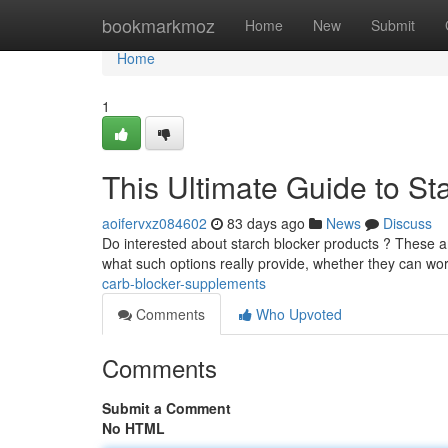
Home
bookmarkmoz
Home
New
Submit
Home
1
This Ultimate Guide to St
aoifervxz084602
83 days ago
News
Discuss
Do interested about starch blocker products ? These 
what such options really provide, whether they can wo
carb-blocker-supplements
Comments
Who Upvoted
Comments
Submit a Comment
No HTML