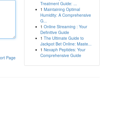
Treatment Guide: ...
1
Maintaining Optimal
Humidity: A Comprehensive
G...
1
Online Streaming : Your
Definitive Guide
1
The Ultimate Guide to
Jackpot Bet Online: Maste...
1
Nexaph Peptides: Your
Comprehensive Guide
ort Page