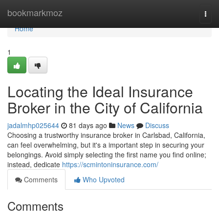
Home
bookmarkmoz
Togg
navi
Home
1
Locating the Ideal Insurance
Broker in the City of California
jadalmhp025644
81 days ago
News
Discuss
Choosing a trustworthy insurance broker in Carlsbad, California,
can feel overwhelming, but it's a important step in securing your
belongings. Avoid simply selecting the first name you find online;
instead, dedicate
https://scmintoninsurance.com/
Comments
Who Upvoted
Comments