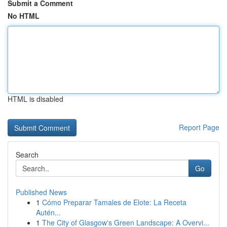
Submit a Comment
No HTML
HTML is disabled
Report Page
Search
Go
Published News
1
Cómo Preparar Tamales de Elote: La Receta
Autén...
1
The City of Glasgow's Green Landscape: A Overvi...