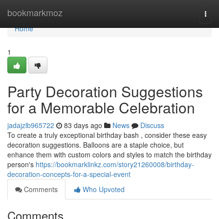
Home
bookmarkmoz
Togg
navi
Home
1
Party Decoration Suggestions
for a Memorable Celebration
jadajzlb965722
83 days ago
News
Discuss
To create a truly exceptional birthday bash , consider these easy
decoration suggestions. Balloons are a staple choice, but
enhance them with custom colors and styles to match the birthday
person's
https://bookmarklinkz.com/story21260008/birthday-
decoration-concepts-for-a-special-event
Comments
Who Upvoted
Comments