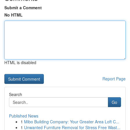
Submit a Comment
No HTML
HTML is disabled
Report Page
Search
Go
Published News
1
Mibo Building Company: Your Greater Area Loft C...
1
Unwanted Furniture Removal for Stress Free Wast...