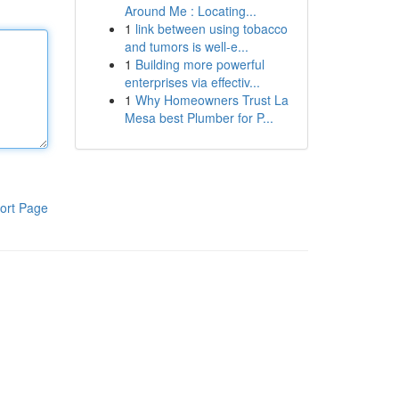
Around Me : Locating...
1
link between using tobacco
and tumors is well-e...
1
Building more powerful
enterprises via effectiv...
1
Why Homeowners Trust La
Mesa best Plumber for P...
ort Page