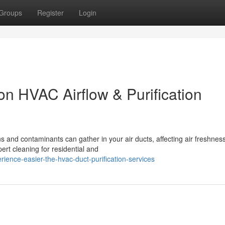
Groups
Register
Login
on HVAC Airflow & Purification
ns and contaminants can gather in your air ducts, affecting air freshness
ert cleaning for residential and
ence-easier-the-hvac-duct-purification-services