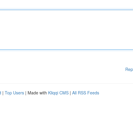
Rep
d
|
Top Users
| Made with
Kliqqi CMS
|
All RSS Feeds