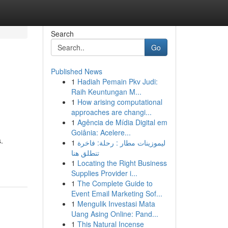
Search
Go
Published News
1
Hadiah Pemain Pkv Judi:
Raih Keuntungan M...
1
How arising computational
approaches are changi...
1
Agência de Mídia Digital em
Goiânia: Acelere...
.
1
ليموزينات مطار : رحلة: فاخرة
تنطلق هنا
1
Locating the Right Business
Supplies Provider i...
1
The Complete Guide to
Event Email Marketing Sof...
1
Mengulik Investasi Mata
Uang Asing Online: Pand...
1
This Natural Incense