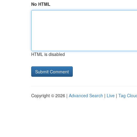
No HTML
HTML is disabled
Copyright © 2026 |
Advanced Search
|
Live
|
Tag Clou