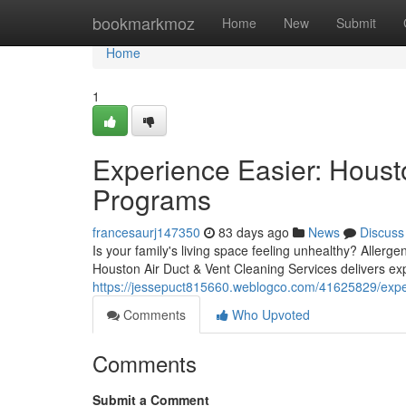
Home
bookmarkmoz
Home
New
Submit
Home
1
Experience Easier: Houst
Programs
francesaurj147350
83 days ago
News
Discuss
Is your family's living space feeling unhealthy? Allerge
Houston Air Duct & Vent Cleaning Services delivers exp
https://jessepuct815660.weblogco.com/41625829/experi
Comments
Who Upvoted
Comments
Submit a Comment