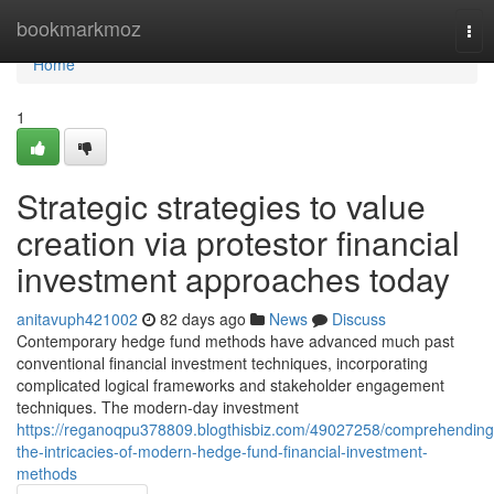
Home
bookmarkmoz
Tog
nav
Home
1
Strategic strategies to value
creation via protestor financial
investment approaches today
anitavuph421002
82 days ago
News
Discuss
Contemporary hedge fund methods have advanced much past
conventional financial investment techniques, incorporating
complicated logical frameworks and stakeholder engagement
techniques. The modern-day investment
https://reganoqpu378809.blogthisbiz.com/49027258/comprehending
the-intricacies-of-modern-hedge-fund-financial-investment-
methods