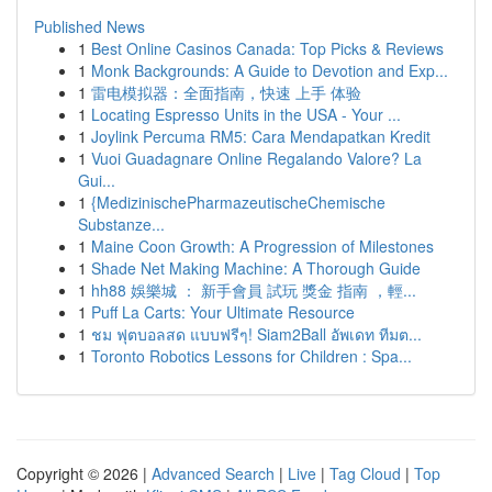
Published News
1
Best Online Casinos Canada: Top Picks & Reviews
1
Monk Backgrounds: A Guide to Devotion and Exp...
1
雷电模拟器：全面指南，快速 上手 体验
1
Locating Espresso Units in the USA - Your ...
1
Joylink Percuma RM5: Cara Mendapatkan Kredit
1
Vuoi Guadagnare Online Regalando Valore? La
Gui...
1
{MedizinischePharmazeutischeChemische
Substanze...
1
Maine Coon Growth: A Progression of Milestones
1
Shade Net Making Machine: A Thorough Guide
1
hh88 娛樂城 ： 新手會員 試玩 獎金 指南 ，輕...
1
Puff La Carts: Your Ultimate Resource
1
ชม ฟุตบอลสด แบบฟรีๆ! Siam2Ball อัพเดท ทีมต...
1
Toronto Robotics Lessons for Children : Spa...
Copyright © 2026 |
Advanced Search
|
Live
|
Tag Cloud
|
Top