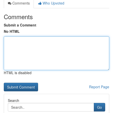
Comments
Who Upvoted
Comments
Submit a Comment
No HTML
HTML is disabled
Report Page
Search
Go