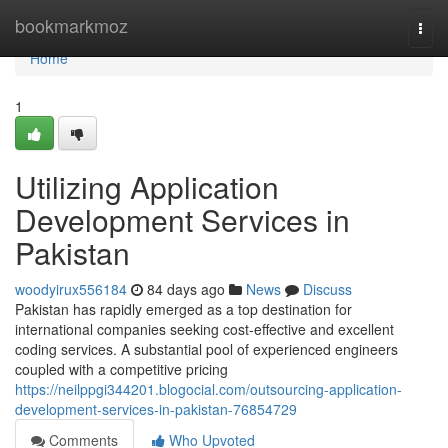
Home
bookmarkmoz
Togg
navi
Home
1
Utilizing Application
Development Services in
Pakistan
woodyirux556184
84 days ago
News
Discuss
Pakistan has rapidly emerged as a top destination for
international companies seeking cost-effective and excellent
coding services. A substantial pool of experienced engineers
coupled with a competitive pricing
https://neilppgi344201.blogocial.com/outsourcing-application-
development-services-in-pakistan-76854729
Comments
Who Upvoted