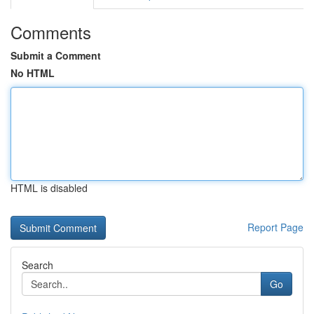
Comments
Submit a Comment
No HTML
HTML is disabled
Report Page
Search
Go