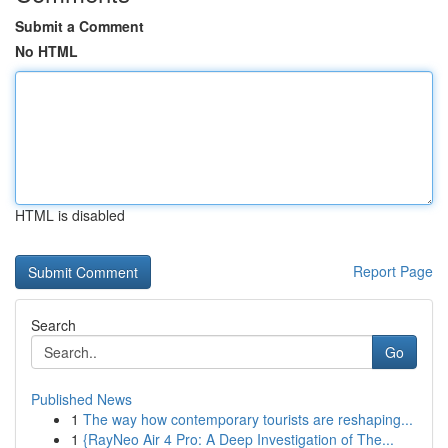
Submit a Comment
No HTML
HTML is disabled
Report Page
Search
Go
Published News
1
The way how contemporary tourists are reshaping...
1
{RayNeo Air 4 Pro: A Deep Investigation of The...