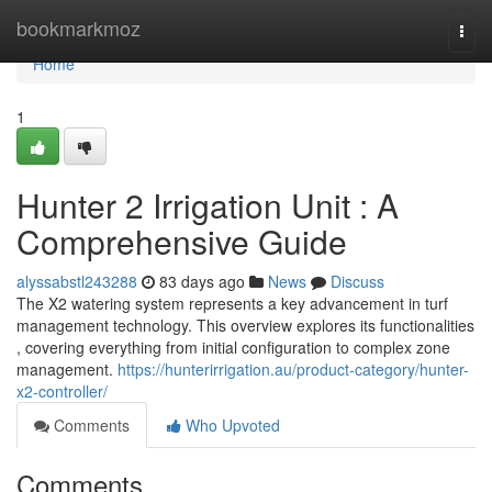
Home
bookmarkmoz
Togg
navi
Home
1
Hunter 2 Irrigation Unit : A
Comprehensive Guide
alyssabstl243288
83 days ago
News
Discuss
The X2 watering system represents a key advancement in turf
management technology. This overview explores its functionalities
, covering everything from initial configuration to complex zone
management.
https://hunterirrigation.au/product-category/hunter-
x2-controller/
Comments
Who Upvoted
Comments