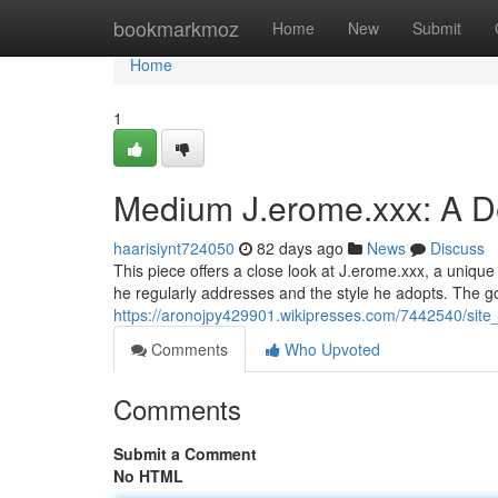
Home
bookmarkmoz
Home
New
Submit
Home
1
Medium J.erome.xxx: A D
haarisiynt724050
82 days ago
News
Discuss
This piece offers a close look at J.erome.xxx, a unique
he regularly addresses and the style he adopts. The go
https://aronojpy429901.wikipresses.com/7442540/sit
Comments
Who Upvoted
Comments
Submit a Comment
No HTML