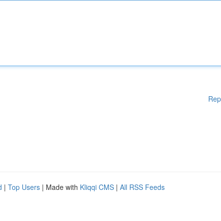
Rep
d
|
Top Users
| Made with
Kliqqi CMS
|
All RSS Feeds