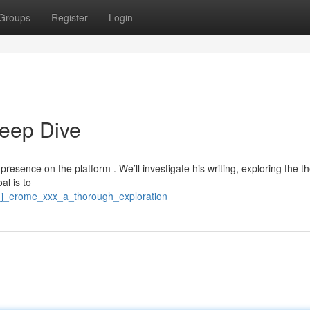
Groups
Register
Login
eep Dive
 presence on the platform . We’ll investigate his writing, exploring the 
al is to
e_j_erome_xxx_a_thorough_exploration