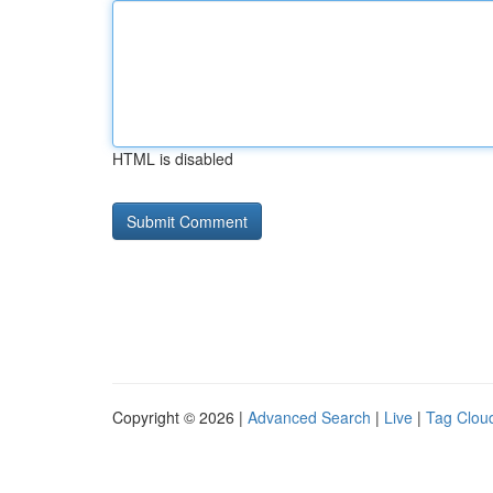
HTML is disabled
Copyright © 2026 |
Advanced Search
|
Live
|
Tag Clou