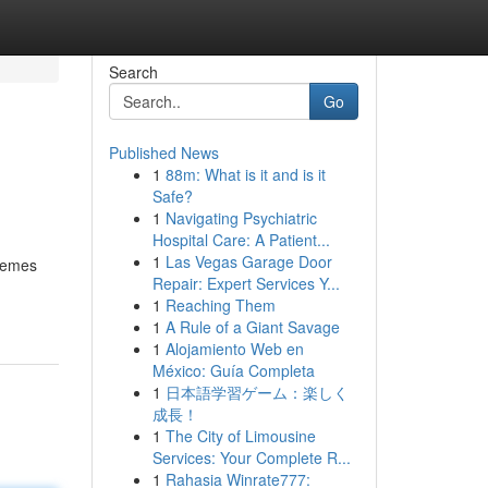
Search
Go
Published News
1
88m: What is it and is it
Safe?
1
Navigating Psychiatric
Hospital Care: A Patient...
1
Las Vegas Garage Door
themes
Repair: Expert Services Y...
1
Reaching Them
1
A Rule of a Giant Savage
1
Alojamiento Web en
México: Guía Completa
1
日本語学習ゲーム：楽しく
成長！
1
The City of Limousine
Services: Your Complete R...
1
Rahasia Winrate777: