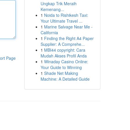
Ungkap Trik Meraih
Kemenang...
1
Noida to Rishikesh Taxi:
Your Ultimate Travel ...
1
Marine Salvage Near Me -
California
1
Finding the Right A4 Paper
Supplier: A Comprehe...
1
MBI44 copyright: Cara
Mudah Akses Profil Anda
ort Page
1
Winaday Casino Online:
Your Guide to Winning
1
Shade Net Making
Machine: A Detailed Guide