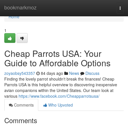
Home
bookmarkmoz
Togg
navi
Home
1
Cheap Parrots USA: Your
Guide to Affordable Options
zoyaobsy543357
84 days ago
News
Discuss
Finding the lovely parrot shouldn't break the finances! Cheap
Parrots USA is this helpful overview to discovering inexpensive
avian companions within the United States. Our team look at
various
https://www.facebook.com/Cheapparrotsusa/
Comments
Who Upvoted
Comments