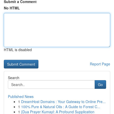
Submit a Comment
No HTML
HTML is disabled
Report Page
Search
Go
Published News
1
DreamHost Domains : Your Gateway to Online Pre...
1
100% Pure & Natural Oils : A Guide to Forest C...
1
{Dua Prayer Kumayl: A Profound Supplication